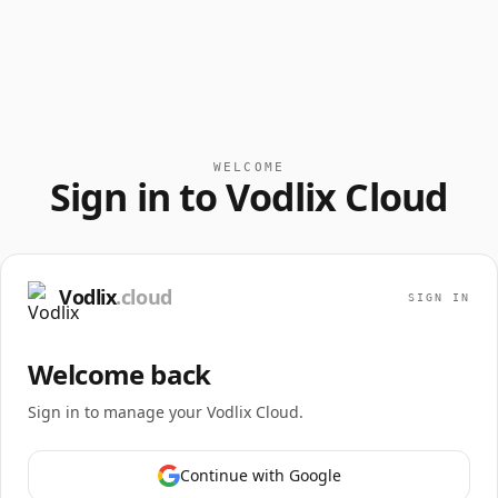
WELCOME
Sign in to Vodlix Cloud
Vodlix
.cloud
SIGN IN
Welcome back
Sign in to manage your Vodlix Cloud.
Continue with Google