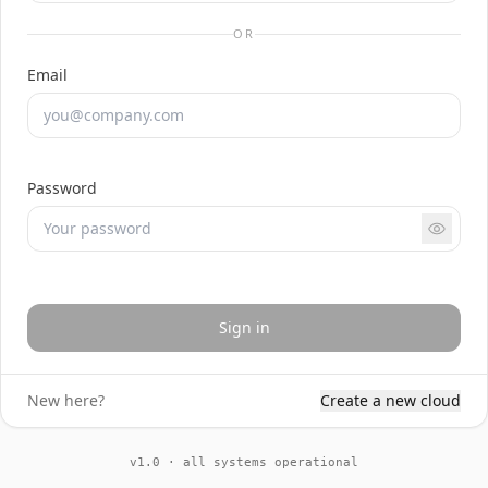
OR
Email
Password
Sign in
New here?
Create a new cloud
v1.0 · all systems operational