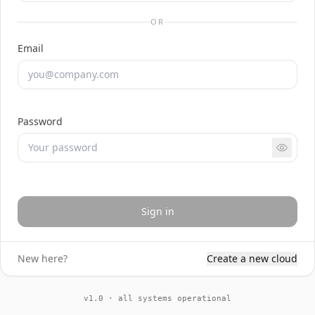
OR
Email
Password
Sign in
New here?
Create a new cloud
v1.0 · all systems operational