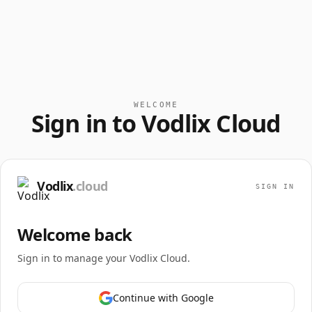
WELCOME
Sign in to Vodlix Cloud
Vodlix
.cloud
SIGN IN
Welcome back
Sign in to manage your Vodlix Cloud.
Continue with Google