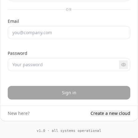
OR
Email
Password
Sign in
New here?
Create a new cloud
v1.0 · all systems operational