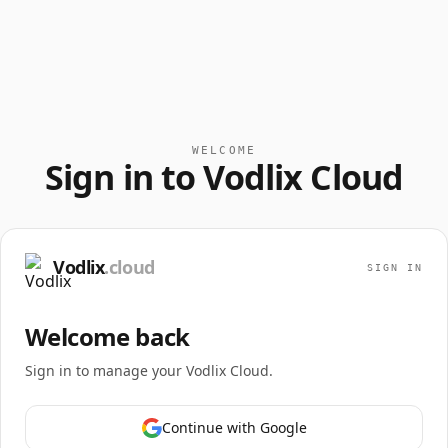
WELCOME
Sign in to Vodlix Cloud
Vodlix
.cloud
SIGN IN
Welcome back
Sign in to manage your Vodlix Cloud.
Continue with Google