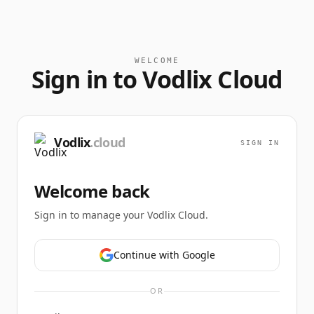
WELCOME
Sign in to Vodlix Cloud
Vodlix
.cloud
SIGN IN
Welcome back
Sign in to manage your Vodlix Cloud.
Continue with Google
OR