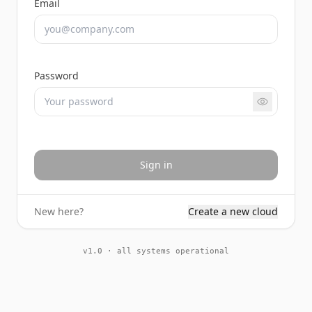
Email
Password
Sign in
New here?
Create a new cloud
v1.0 · all systems operational