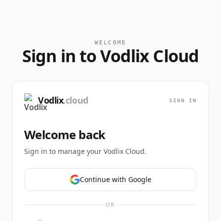
WELCOME
Sign in to Vodlix Cloud
Vodlix
.cloud
SIGN IN
Welcome back
Sign in to manage your Vodlix Cloud.
Continue with Google
OR