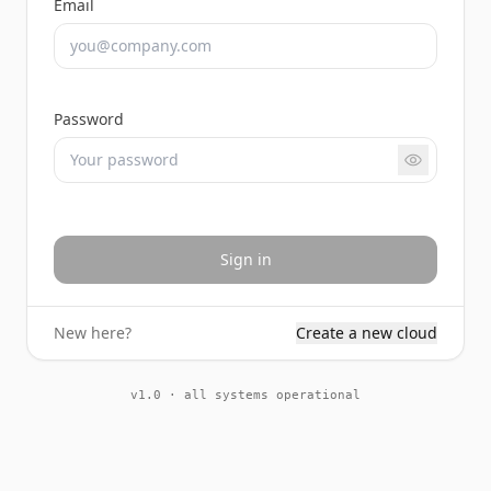
Email
Password
Sign in
New here?
Create a new cloud
v1.0 · all systems operational