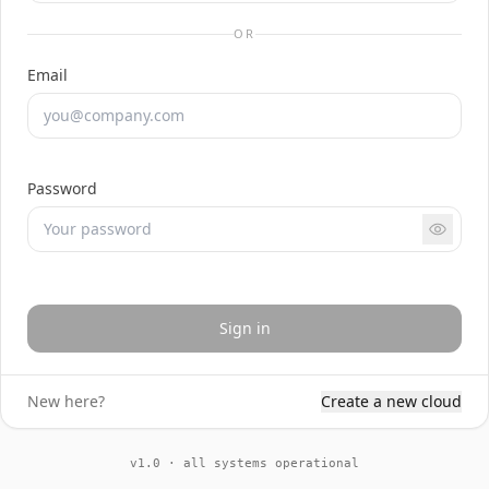
OR
Email
Password
Sign in
New here?
Create a new cloud
v1.0 · all systems operational