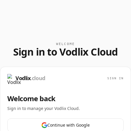
WELCOME
Sign in to Vodlix Cloud
Vodlix
.cloud
SIGN IN
Welcome back
Sign in to manage your Vodlix Cloud.
Continue with Google