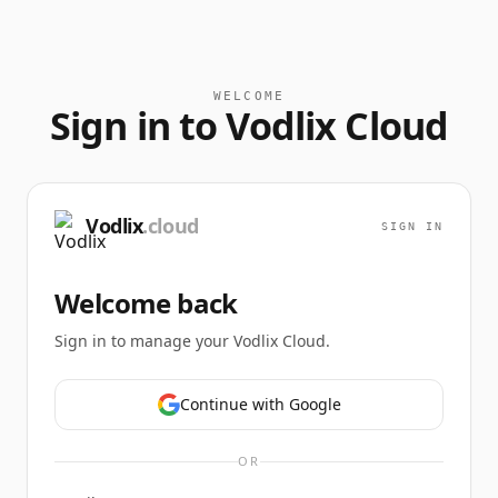
WELCOME
Sign in to Vodlix Cloud
Vodlix
.cloud
SIGN IN
Welcome back
Sign in to manage your Vodlix Cloud.
Continue with Google
OR