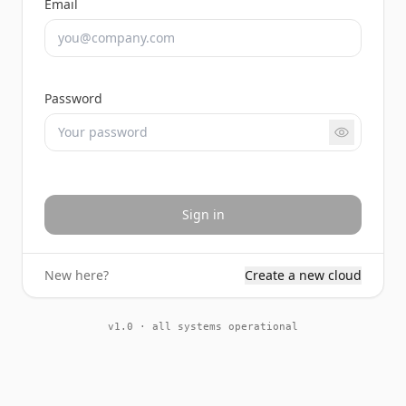
Email
Password
Sign in
New here?
Create a new cloud
v1.0 · all systems operational