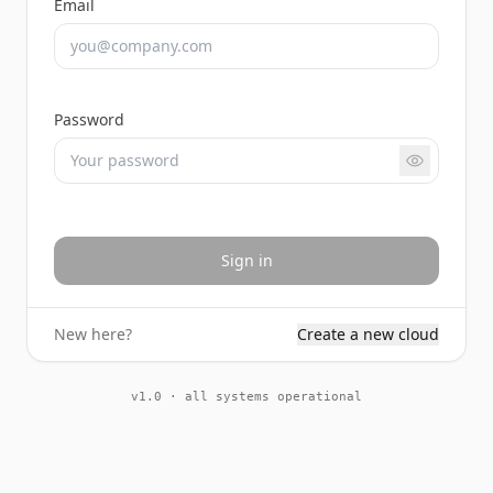
Email
Password
Sign in
New here?
Create a new cloud
v1.0 · all systems operational