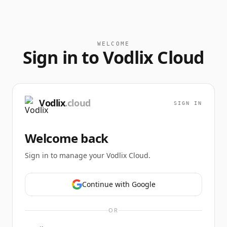
WELCOME
Sign in to Vodlix Cloud
Vodlix
.cloud
SIGN IN
Welcome back
Sign in to manage your Vodlix Cloud.
Continue with Google
OR