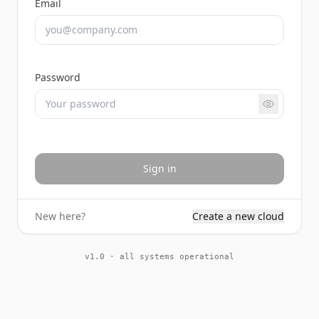
Email
Password
Sign in
New here?
Create a new cloud
v1.0 · all systems operational