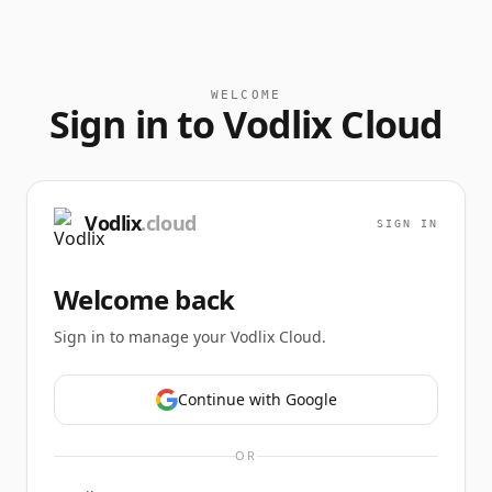
WELCOME
Sign in to Vodlix Cloud
Vodlix
.cloud
SIGN IN
Welcome back
Sign in to manage your Vodlix Cloud.
Continue with Google
OR