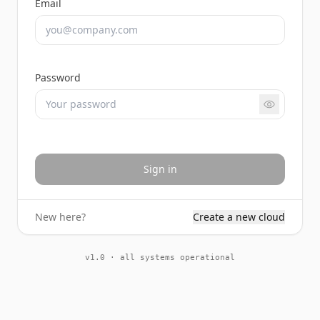
Email
Password
Sign in
New here?
Create a new cloud
v1.0 · all systems operational