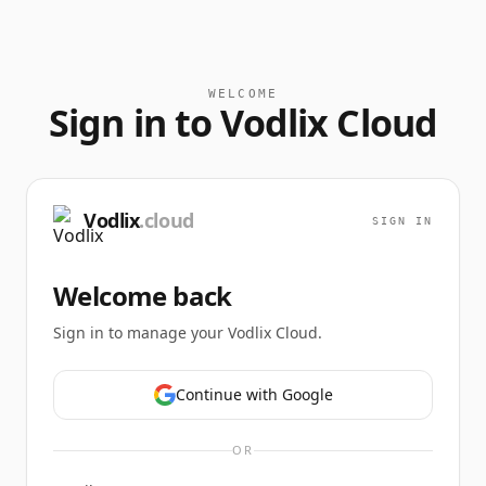
WELCOME
Sign in to Vodlix Cloud
Vodlix
.cloud
SIGN IN
Welcome back
Sign in to manage your Vodlix Cloud.
Continue with Google
OR