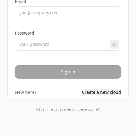
Email
Password
Sign in
New here?
Create a new cloud
v1.0 · all systems operational