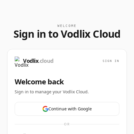
WELCOME
Sign in to Vodlix Cloud
Vodlix
.cloud
SIGN IN
Welcome back
Sign in to manage your Vodlix Cloud.
Continue with Google
OR